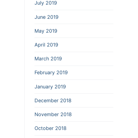
July 2019
June 2019
May 2019
April 2019
March 2019
February 2019
January 2019
December 2018
November 2018
October 2018