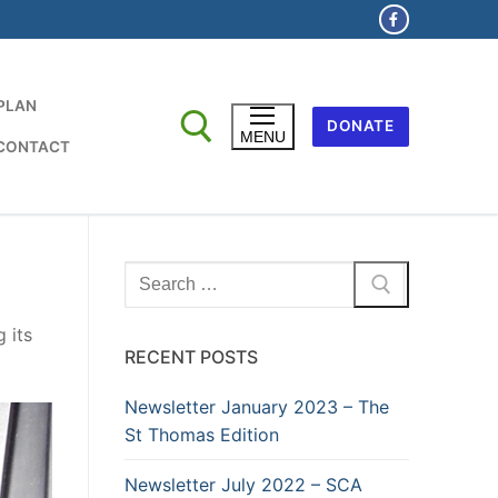
 PLAN
DONATE
MENU
CONTACT
Search
for:
 its
RECENT POSTS
Newsletter January 2023 – The
St Thomas Edition
Newsletter July 2022 – SCA