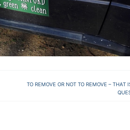
Next
TO REMOVE OR NOT TO REMOVE – THAT I
post:
QUE