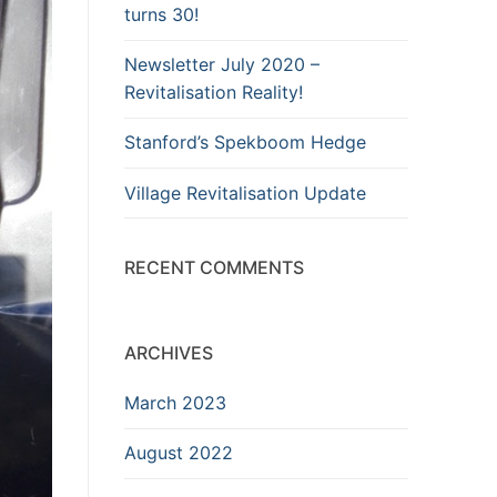
turns 30!
Newsletter July 2020 –
Revitalisation Reality!
Stanford’s Spekboom Hedge
Village Revitalisation Update
RECENT COMMENTS
ARCHIVES
March 2023
August 2022