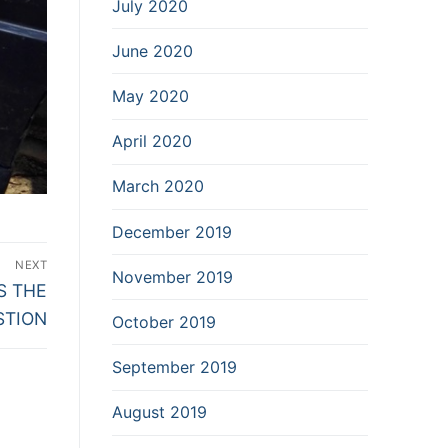
July 2020
June 2020
May 2020
April 2020
March 2020
December 2019
NEXT
November 2019
S THE
STION
October 2019
September 2019
August 2019