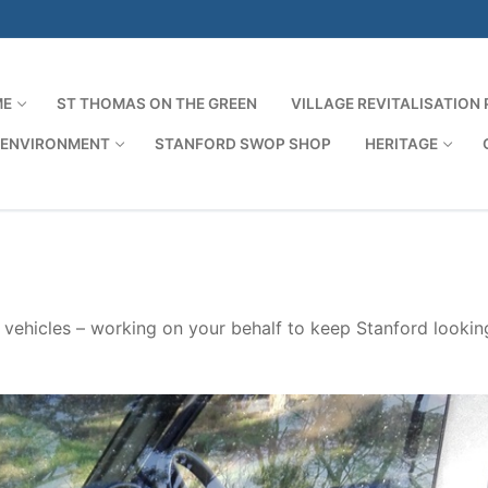
ME
ST THOMAS ON THE GREEN
VILLAGE REVITALISATION
 ENVIRONMENT
STANFORD SWOP SHOP
HERITAGE
Search for:
s vehicles – working on your behalf to keep Stanford looking