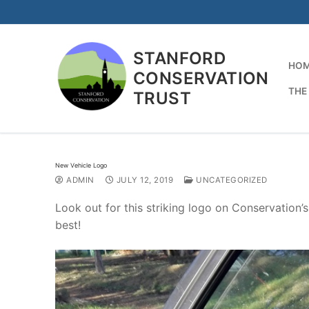
Skip
to
content
STANFORD
HO
CONSERVATION
THE
TRUST
New Vehicle Logo
ADMIN
JULY 12, 2019
UNCATEGORIZED
Look out for this striking logo on Conservation’
best!