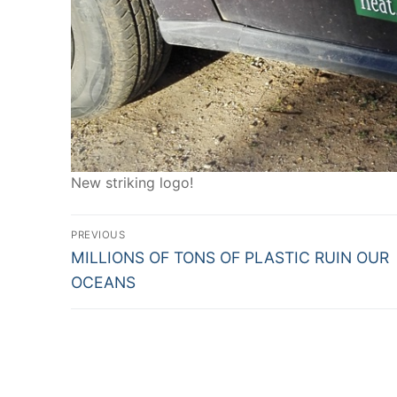
New striking logo!
Post
PREVIOUS
Previous
navigation
MILLIONS OF TONS OF PLASTIC RUIN OUR
post:
OCEANS