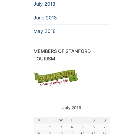
July 2018
June 2018
May 2018
MEMBERS OF STANFORD
TOURISM
July 2019
M
T
W
T
F
S
S
1
2
3
4
5
6
7
8
9
10
11
12
13
14