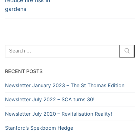
reduce fire risk in
gardens
Search
for:
RECENT POSTS
Newsletter January 2023 – The St Thomas Edition
Newsletter July 2022 – SCA turns 30!
Newsletter July 2020 – Revitalisation Reality!
Stanford’s Spekboom Hedge