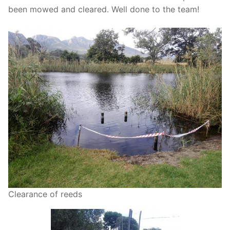
been mowed and cleared. Well done to the team!
Clearance of reeds