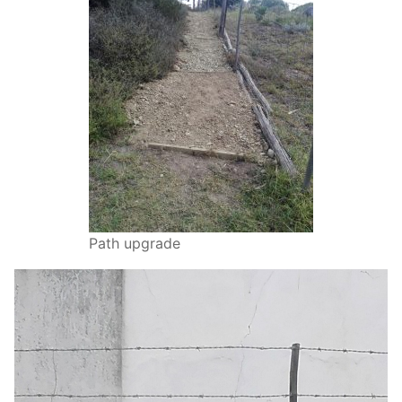
Path upgrade