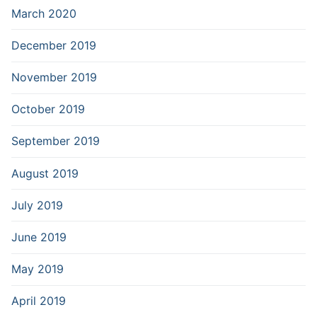
March 2020
December 2019
November 2019
October 2019
September 2019
August 2019
July 2019
June 2019
May 2019
April 2019