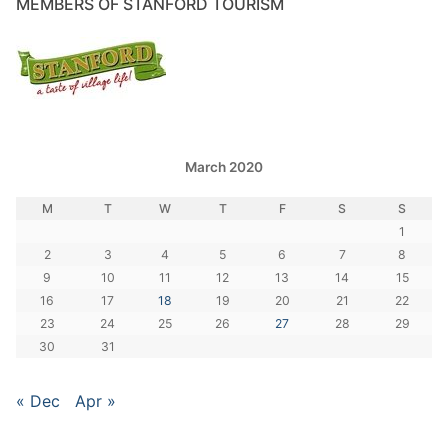
MEMBERS OF STANFORD TOURISM
March 2020
M
T
W
T
F
S
S
1
2
3
4
5
6
7
8
9
10
11
12
13
14
15
16
17
18
19
20
21
22
23
24
25
26
27
28
29
30
31
« Dec
Apr »