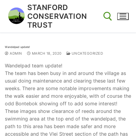
Skip
STANFORD
to
CONSERVATION
content
TRUST
Search for:
Wandelpad update!
ADMIN
MARCH 18, 2020
UNCATEGORIZED
Wandelpad team update!
The team has been busy in and around the village as
usual doing maintenance and clearing these last few
weeks. There are some notable improvements making
the walk easier and more enjoyable, with of course the
odd Bontebok showing off to add some interest!
These images show clearance of reeds around the
swimming area at the top end of the wandelpad, the
path to this area has been made safer and more
accessible and the Vlei Street section of the path has