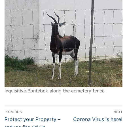
Inquisitive Bontebok along the cemetery fence
Post
PREVIOUS
NEXT
navigation
Previous
Next
Protect your Property –
Corona Virus is here!
post:
post: