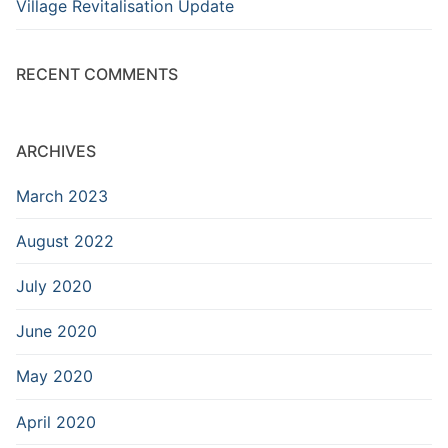
Village Revitalisation Update
RECENT COMMENTS
ARCHIVES
March 2023
August 2022
July 2020
June 2020
May 2020
April 2020