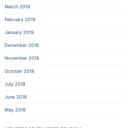
March 2019
February 2019
January 2019
December 2018
November 2018
October 2018
July 2018
June 2018
May 2018