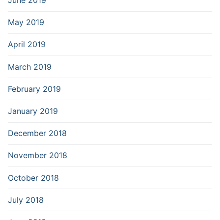
June 2019
May 2019
April 2019
March 2019
February 2019
January 2019
December 2018
November 2018
October 2018
July 2018