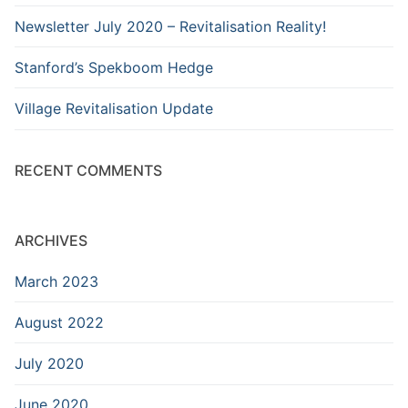
Newsletter July 2020 – Revitalisation Reality!
Stanford’s Spekboom Hedge
Village Revitalisation Update
RECENT COMMENTS
ARCHIVES
March 2023
August 2022
July 2020
June 2020