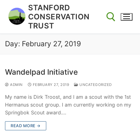
Skip
STANFORD
to
CONSERVATION
content
TRUST
Day:
February 27, 2019
Search for:
Wandelpad Initiative
ADMIN
FEBRUARY 27, 2019
UNCATEGORIZED
My name is Dirk Troost, and I am a scout with the 1st
Hermanus scout group. I am currently working on my
Springbok Scout award.…
READ MORE →