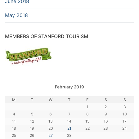
June 2018
May 2018
MEMBERS OF STANFORD TOURISM
February 2019
M
T
W
T
F
S
S
1
2
3
4
5
6
7
8
9
10
11
12
13
14
15
16
17
18
19
20
21
22
23
24
25
26
27
28