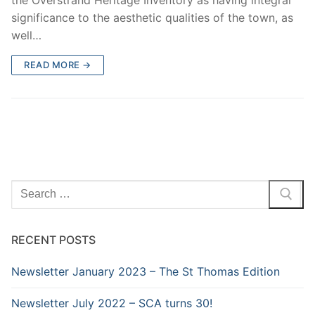
significance to the aesthetic qualities of the town, as
well…
READ MORE →
Search
for:
RECENT POSTS
Newsletter January 2023 – The St Thomas Edition
Newsletter July 2022 – SCA turns 30!