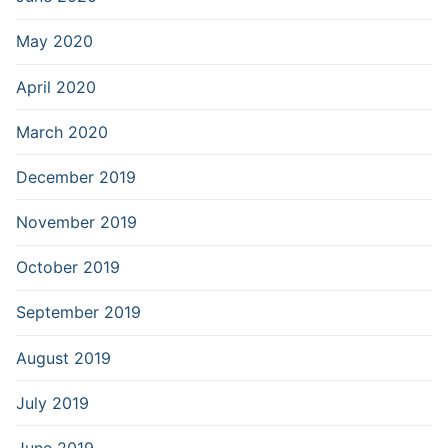
May 2020
April 2020
March 2020
December 2019
November 2019
October 2019
September 2019
August 2019
July 2019