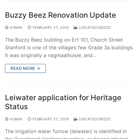
Buzzy Beez Renovation Update
ADMIN
FEBRUARY 27, 2019
UNCATEGORIZED
The Buzzy Beez building on Erf 101, Church Street
Stanford is one of the village’s few Grade 3a buildings.
It was originally a nagmaalhuisie, and…
READ MORE →
Leiwater application for Heritage
Status
ADMIN
FEBRUARY 27, 2019
UNCATEGORIZED
The irrigation water furrow (leiwater) is identified in
the Overstrand Heritage Inventory as having integral