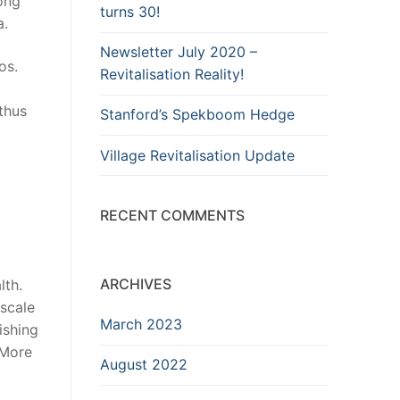
long
turns 30!
a.
Newsletter July 2020 –
os.
Revitalisation Reality!
thus
Stanford’s Spekboom Hedge
Village Revitalisation Update
RECENT COMMENTS
ARCHIVES
lth.
-scale
March 2023
ishing
 More
August 2022