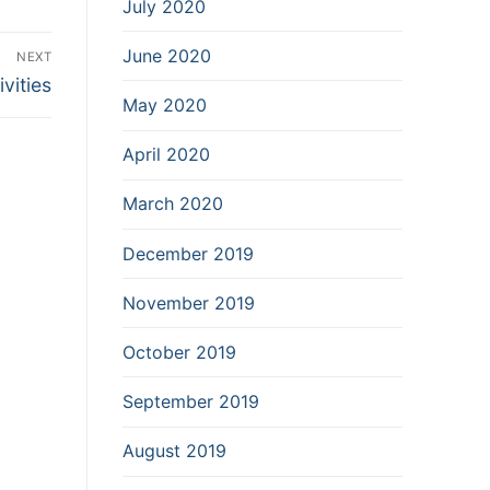
July 2020
June 2020
NEXT
vities
May 2020
April 2020
March 2020
December 2019
November 2019
October 2019
September 2019
August 2019