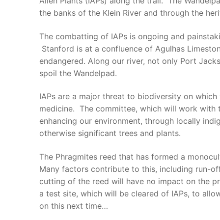
Alien Plants (IAPs) along the trail. The Wandelpa
the banks of the Klein River and through the heri
The combatting of IAPs is ongoing and painstaki
Stanford is at a confluence of Agulhas Limestone
endangered. Along our river, not only Port Jacks
spoil the Wandelpad.
IAPs are a major threat to biodiversity on which
medicine. The committee, which will work with t
enhancing our environment, through locally indi
otherwise significant trees and plants.
The Phragmites reed that has formed a monocultur
Many factors contribute to this, including run-o
cutting of the reed will have no impact on the pr
a test site, which will be cleared of IAPs, to all
on this next time…