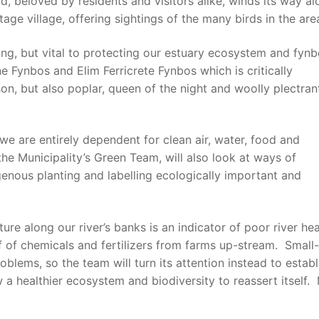
d, beloved by residents and visitors alike, winds its way a
tage village, offering sightings of the many birds in the are
ng, but vital to protecting our estuary ecosystem and fynb
 Fynbos and Elim Ferricrete Fynbos which is critically
on, but also poplar, queen of the night and woolly plectran
 we are entirely dependent for clean air, water, food and
he Municipality’s Green Team, will also look at ways of
genous planting and labelling ecologically important and
e along our river’s banks is an indicator of poor river hea
ff of chemicals and fertilizers from farms up-stream. Small
oblems, so the team will turn its attention instead to establ
ow a healthier ecosystem and biodiversity to reassert itself.