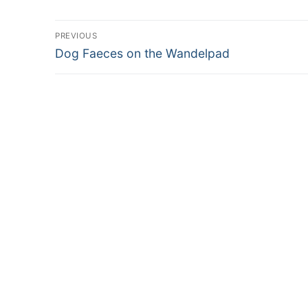
Post
PREVIOUS
Previous
navigation
Dog Faeces on the Wandelpad
post: