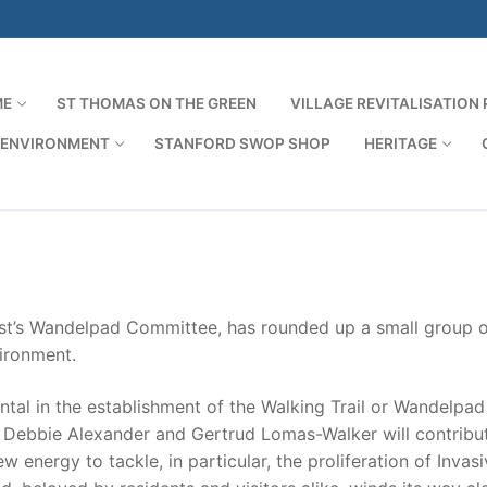
ME
ST THOMAS ON THE GREEN
VILLAGE REVITALISATION
 ENVIRONMENT
STANFORD SWOP SHOP
HERITAGE
Search for:
st’s Wandelpad Committee, has rounded up a small group o
ironment.
ntal in the establishment of the Walking Trail or Wandelpad
, Debbie Alexander and Gertrud Lomas-Walker will contribu
 energy to tackle, in particular, the proliferation of Invas