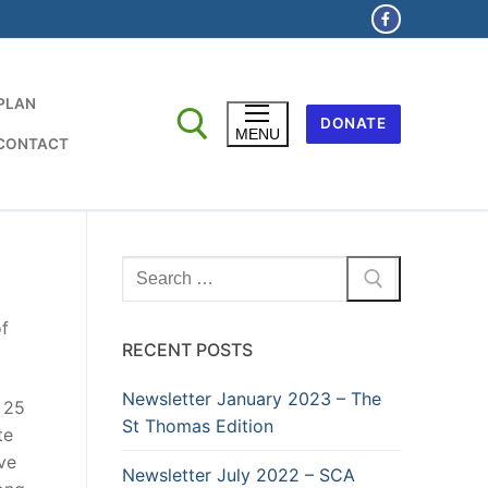
 PLAN
DONATE
MENU
CONTACT
Search
for:
f
RECENT POSTS
Newsletter January 2023 – The
 25
St Thomas Edition
te
ive
Newsletter July 2022 – SCA