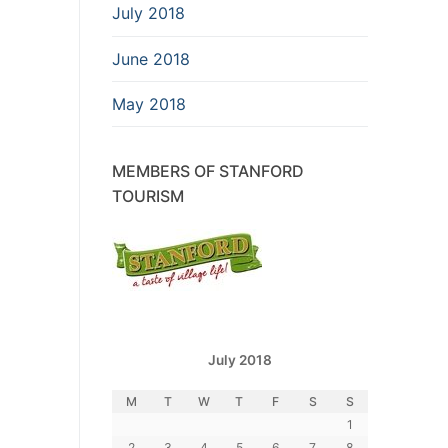
July 2018
June 2018
May 2018
MEMBERS OF STANFORD
TOURISM
July 2018
M
T
W
T
F
S
S
1
2
3
4
5
6
7
8