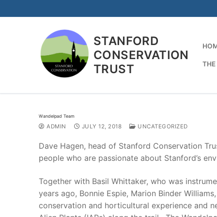
Skip
to
content
STANFORD
HO
CONSERVATION
THE
TRUST
Wandelpad Team
ADMIN
JULY 12, 2018
UNCATEGORIZED
Dave Hagen, head of Stanford Conservation Tru
people who are passionate about Stanford’s env
Together with Basil Whittaker, who was instrume
years ago, Bonnie Espie, Marion Binder Williams
conservation and horticultural experience and new