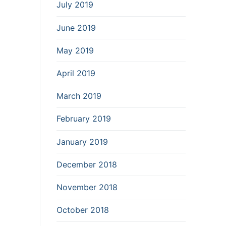
July 2019
June 2019
May 2019
April 2019
March 2019
February 2019
January 2019
December 2018
November 2018
October 2018