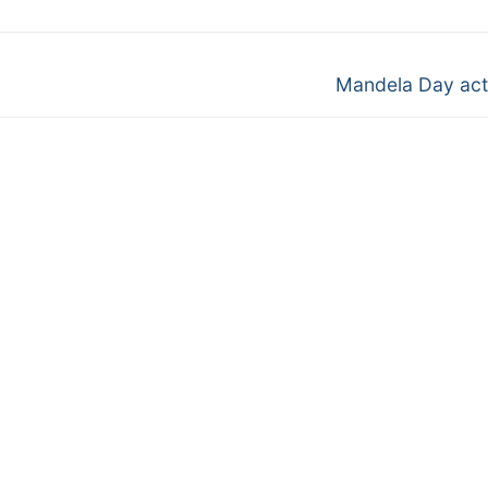
Next
Mandela Day acti
post: