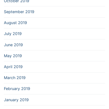
October 2019
September 2019
August 2019
July 2019
June 2019
May 2019
April 2019
March 2019
February 2019
January 2019