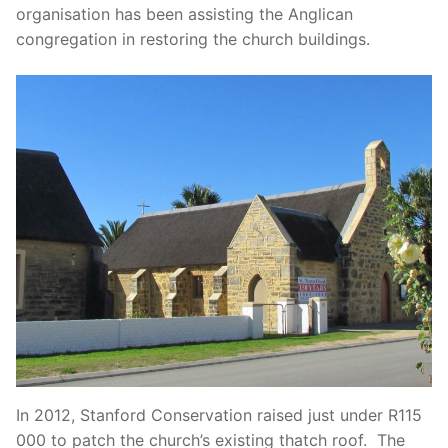
organisation has been assisting the Anglican
congregation in restoring the church buildings.
In 2012, Stanford Conservation raised just under R115
000 to patch the church’s existing thatch roof. The