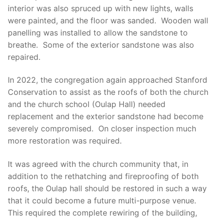
interior was also spruced up with new lights, walls
were painted, and the floor was sanded. Wooden wall
panelling was installed to allow the sandstone to
breathe. Some of the exterior sandstone was also
repaired.
In 2022, the congregation again approached Stanford
Conservation to assist as the roofs of both the church
and the church school (Oulap Hall) needed
replacement and the exterior sandstone had become
severely compromised. On closer inspection much
more restoration was required.
It was agreed with the church community that, in
addition to the rethatching and fireproofing of both
roofs, the Oulap hall should be restored in such a way
that it could become a future multi-purpose venue.
This required the complete rewiring of the building,