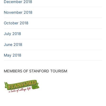
December 2018
November 2018
October 2018
July 2018
June 2018
May 2018
MEMBERS OF STANFORD TOURISM