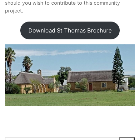
should you wish to contribute to this community
project.
Download St Thomas Brochure