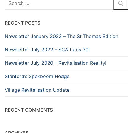
Search
for:
RECENT POSTS
Newsletter January 2023 – The St Thomas Edition
Newsletter July 2022 – SCA turns 30!
Newsletter July 2020 – Revitalisation Reality!
Stanford’s Spekboom Hedge
Village Revitalisation Update
RECENT COMMENTS
ARCHIVES