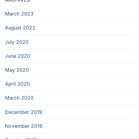
March 2023
August 2022
July 2020
June 2020
May 2020
April 2020
March 2020
December 2019
November 2019