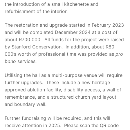
the introduction of a small kitchenette and
refurbishment of the interior.
The restoration and upgrade started in February 2023
and will be completed December 2024 at a cost of
about R700 000. All funds for the project were raised
by Stanford Conservation. In addition, about R80
000’s worth of professional time was provided as
pro
bono
services.
Utilising the hall as a multi-purpose venue will require
further upgrades. These include a new heritage
approved ablution facility, disability access, a wall of
remembrance, and a structured church yard layout
and boundary wall.
Further fundraising will be required, and this will
receive attention in 2025. Please scan the QR code