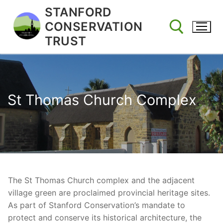
Skip
STANFORD
to
CONSERVATION
content
TRUST
Search for:
St Thomas Church Complex
The St Thomas Church complex and the adjacent
village green are proclaimed provincial heritage sites.
As part of Stanford Conservation’s mandate to
protect and conserve its historical architecture, the